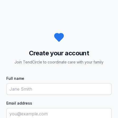
Create your account
Join TendCircle to coordinate care with your family
Full name
Email address