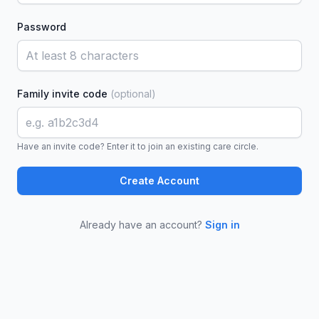
Password
Family invite code
(optional)
Have an invite code? Enter it to join an existing care circle.
Create Account
Already have an account?
Sign in